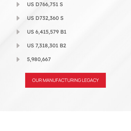
E
US D766,751 S
E
US D732,360 S
E
US 6,415,579 B1
E
US 7,318,301 B2
E
5,980,667
OUR MANUFACTURING LEGACY