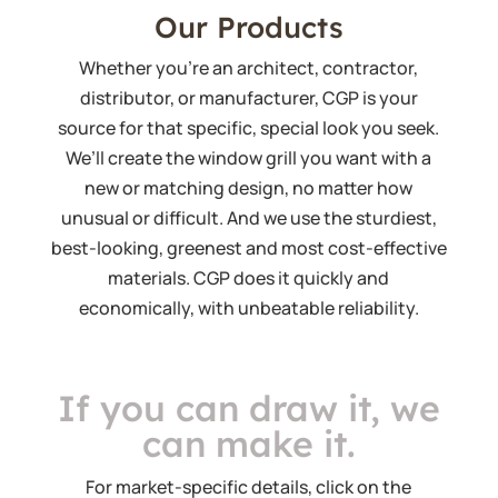
Our Products
Whether you’re an architect, contractor,
distributor, or manufacturer, CGP is your
source for that specific, special look you seek.
We’ll create the window grill you want with a
new or matching design, no matter how
unusual or difficult. And we use the sturdiest,
best-looking, greenest and most cost-effective
materials. CGP does it quickly and
economically, with unbeatable reliability.
If you can draw it, we
can make it.
For market-specific details, click on the