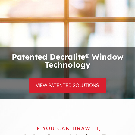
Patented Decralite® Window
Technology
VIEW PATENTED SOLUTIONS
IF YOU CAN DRAW IT,