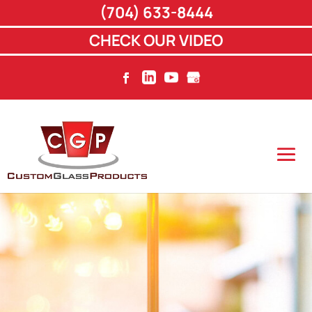
(704) 633-8444
CHECK OUR VIDEO