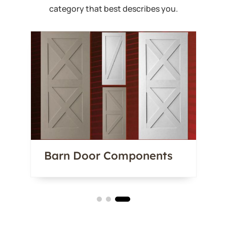
category that best describes you.
Barn Door Components