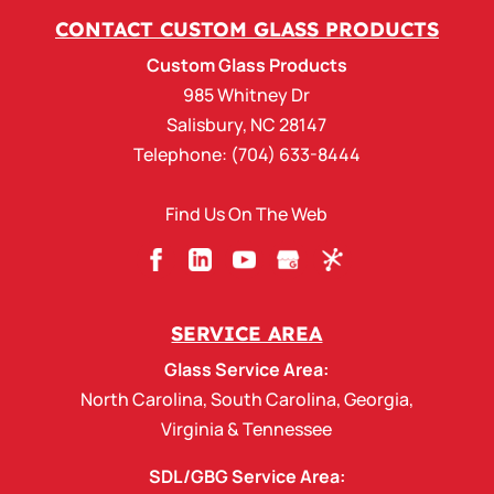
CONTACT CUSTOM GLASS PRODUCTS
Custom Glass Products
985 Whitney Dr
Salisbury
,
NC
28147
Telephone:
(704) 633-8444
Find Us On The Web
SERVICE AREA
Glass Service Area:
North Carolina
,
South Carolina
,
Georgia
,
Virginia
&
Tennessee
SDL/GBG Service Area: