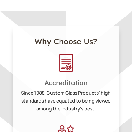
Why Choose Us?
Accreditation
Since 1988, Custom Glass Products’ high
standards have equated to being viewed
among the industry’s best.