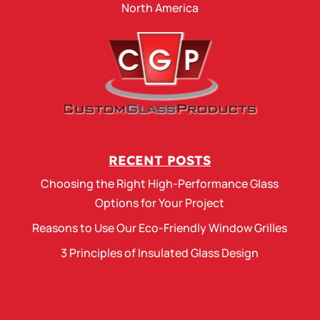
North America
RECENT POSTS
Choosing the Right High-Performance Glass
Options for Your Project
Reasons to Use Our Eco-Friendly Window Grilles
3 Principles of Insulated Glass Design