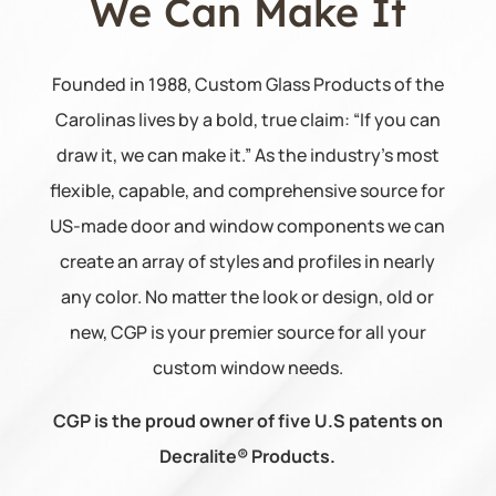
We Can
Make It
Founded in 1988, Custom Glass Products of the
Carolinas lives by a bold, true claim: “If you can
draw it, we can make it.” As the industry’s most
flexible, capable, and comprehensive source for
US-made door and window components we can
create an array of styles and profiles in nearly
any color. No matter the look or design, old or
new, CGP is your premier source for all your
custom window needs.
CGP is the proud owner of five U.S patents on
Decralite® Products.