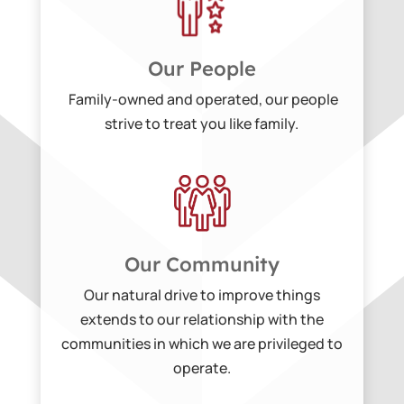
Our People
Family-owned and operated, our people
strive to treat you like family.
Our Community
Our natural drive to improve things
extends to our relationship with the
communities in which we are privileged to
operate.