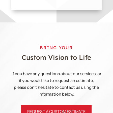
BRING YOUR
Custom Vision
to Life
If you have any questions about our services, or
if you would like to request an estimate,
please don’t hesitate to contact us using the
information below.
REQUEST A CUSTOM ESTIMATE