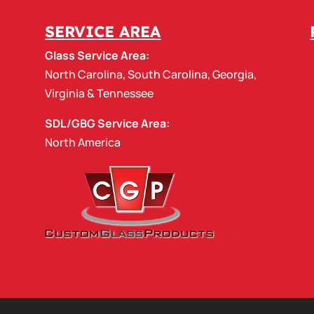
SERVICE AREA
Glass Service Area:
North Carolina
,
South Carolina
,
Georgia
,
Virginia
&
Tennessee
SDL/GBG Service Area:
North America