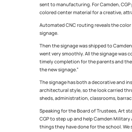
sent to manufacturing. For Camden, CGP p
colored center material for a creative, att
Automated CNC routing reveals the color c
signage.
Then the signage was shipped to Camden f
went very smoothly. All the signage was co
timely completion for the parents and the
the new signage.”
The signage has both a decorative and ins
architectural style, so the look carried th
sheds, administration, classrooms, barrac
Speaking for the Board of Trustees, Art st
CGP to step up and help Camden Militar
things they have done for the school. We s