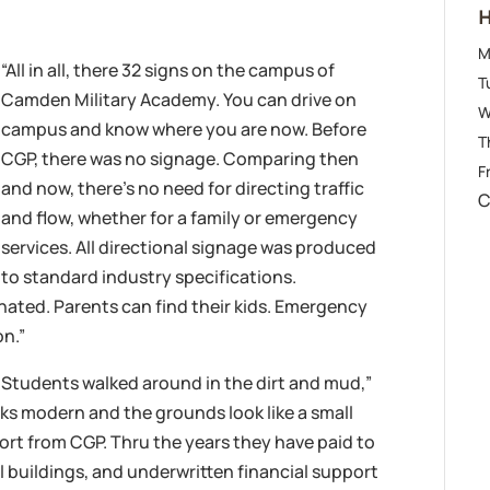
H
M
“All in all, there 32 signs on the campus of
T
Camden Military Academy. You can drive on
W
campus and know where you are now. Before
T
CGP, there was no signage. Comparing then
Fr
and now, there’s no need for directing traffic
C
and flow, whether for a family or emergency
services. All directional signage was produced
to standard industry specifications.
inated. Parents can find their kids. Emergency
on.”
 Students walked around in the dirt and mud,”
s modern and the grounds look like a small
ort from CGP. Thru the years they have paid to
 buildings, and underwritten financial support