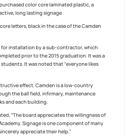
urchased color core laminated plastic, a
ractive, long lasting signage
ore letters, black in the case of the Camden
or installation by a sub-contractor, which
mpleted prior to the 2015 graduation. It was a
 students. It was noted that “everyone likes
tructive effect. Camden is a low-country
rough the ball field, infirmary, maintenance
ks and each building.
ated, “The board appreciates the willingness of
y Academy. Signage is one component of many
incerely appreciate their help.”