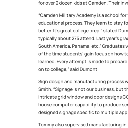
for over 2 dozen kids at Camden. Their in
“Camden Military Academy is a school for
educational process. They learn to stay f
better. It’s great college prep,” stated 
typically about 275 attend. Last year’s g
South America, Panama, etc.” Graduates we
of the time students’ gain focus on how t
learned. Every attempt is made to prepare
on to college,” said Dumont.
Sign design and manufacturing process
Smith. “Signage is not our business, but 
intricate grid window and door designs CG
house computer capability to produce scr
designed signage specific to multiple app
Tommy also supervised manufacturing in 