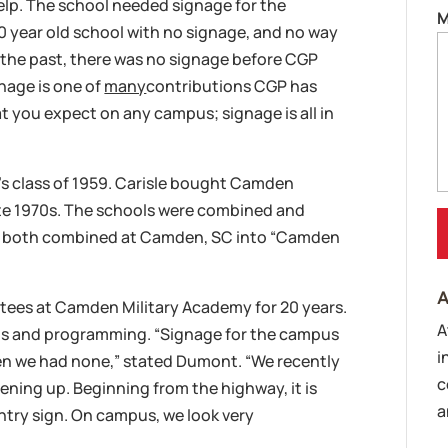
lp. The school needed signage for the
M
00 year old school with no signage, and no way
 the past, there was no signage before CGP
nage is one of
many
contributions CGP has
t you expect on any campus; signage is all in
ol’s class of 1959. Carisle bought Camden
te 1970s. The schools were combined and
y both combined at Camden, SC into “Camden
A
tees at Camden Military Academy for 20 years.
A
us and programming. “Signage for the campus
i
hen we had none,” stated Dumont. “We recently
c
ing up. Beginning from the highway, it is
a
ntry sign. On campus, we look very