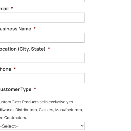
mail
*
usiness Name
*
ocation (City, State)
*
hone
*
ustomer Type
*
ustom Glass Products sells exclusively to
illworks, Distributors, Glaziers, Manufacturers,
nd Contractors.