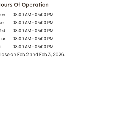
ours Of Operation
on
08:00 AM
-
05:00 PM
ue
08:00 AM
-
05:00 PM
ed
08:00 AM
-
05:00 PM
hur
08:00 AM
-
05:00 PM
i
08:00 AM
-
05:00 PM
lose on Feb 2 and Feb 3, 2026.