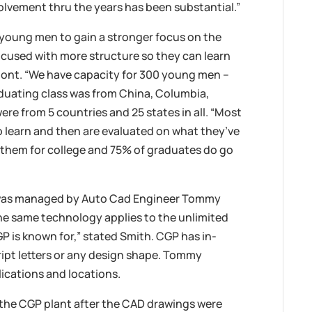
volvement thru the years has been substantial.”
 young men to gain a stronger focus on the
ocused with more structure so they can learn
Dumont. “We have capacity for 300 young men –
raduating class was from China, Columbia,
re from 5 countries and 25 states in all. “Most
o learn and then are evaluated on what they’ve
 them for college and 75% of graduates do go
 was managed by Auto Cad Engineer Tommy
the same technology applies to the unlimited
P is known for,” stated Smith. CGP has in-
ipt letters or any design shape. Tommy
lications and locations.
the CGP plant after the CAD drawings were