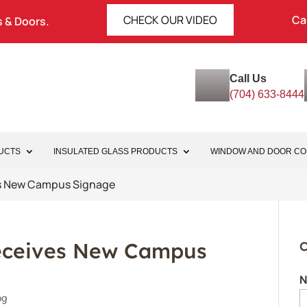
CHECK OUR VIDEO
Ca
 & Doors.
Call Us
(704) 633-8444
UCTS
INSULATED GLASS PRODUCTS
WINDOW AND DOOR C
s New Campus Signage
ceives New Campus
C
N
og