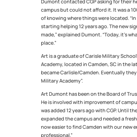
Dumont contacted CGP asking for their he
campus but could not afford it. It was a 1
of knowing where things were located. “In
starting helping 12 years ago. The new sig
made,” explained Dumont. “Today, it’s wha
place.”
Art is a graduate of Carisle Military Scho
Academy, located in Camden, SC in the la
became Carlisle/Camden. Eventually the
Military Academy”.
Art Dumont has been on the Board of Trus
He is involved with improvement of camp
was added 12 years ago with CGP. Until t
expanded the campus and needed a freshen
now easier to find Camden with our new e
professional.”