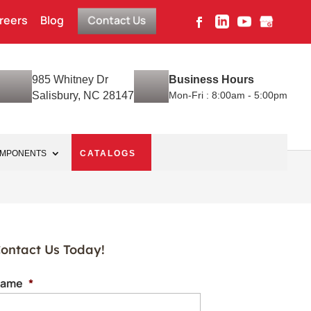
reers
Blog
Contact Us
985 Whitney Dr
Business Hours
Salisbury, NC 28147
Mon-Fri : 8:00am - 5:00pm
OMPONENTS
CATALOGS
ontact Us Today!
ame
*