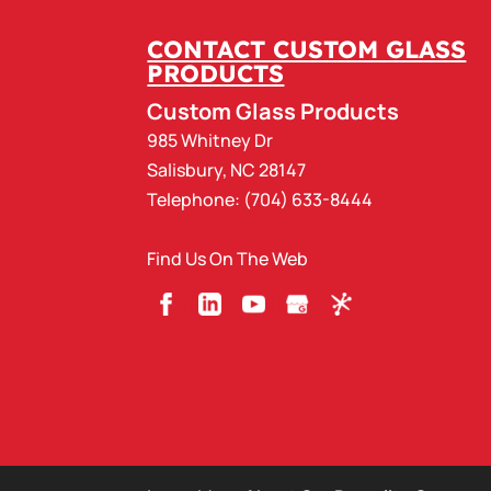
CONTACT CUSTOM GLASS
PRODUCTS
Custom Glass Products
985 Whitney Dr
Salisbury
,
NC
28147
Telephone:
(704) 633-8444
Find Us On The Web