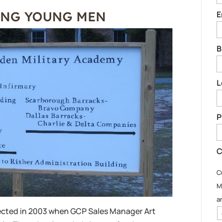
ING YOUNG MEN
E
B
L
P
C
C
M
a
cted in 2003 when GCP Sales Manager Art