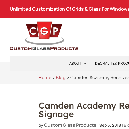
Unlimited Customization Of Grids & Glass For Windows
ABOUT
DECRALITE® PROD
Home
>
Blog
>
Camden Academy Receive
Camden Academy Re
Signage
Custom Glass Products
by
|
Sep 6, 2018
|
Bl