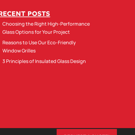
RECENT POSTS
Choosing the Right High-Performance
Glass Options for Your Project
Reasons to Use Our Eco-Friendly
Window Grilles
3 Principles of Insulated Glass Design