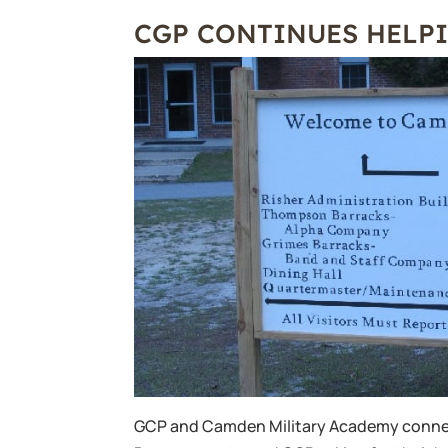
CGP CONTINUES HELP
GCP and Camden Military Academy conne