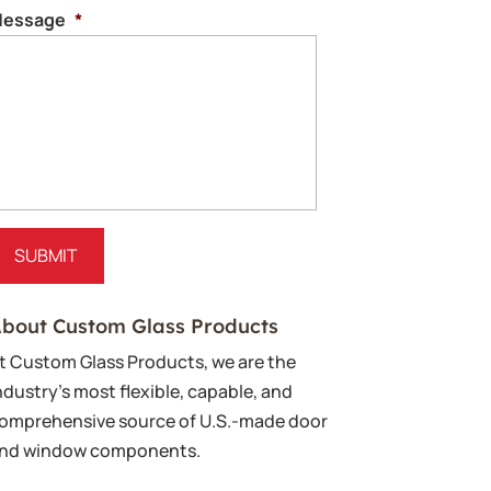
essage
*
bout Custom Glass Products
t Custom Glass Products, we are the
ndustry’s most flexible, capable, and
omprehensive source of U.S.-made door
nd window components.