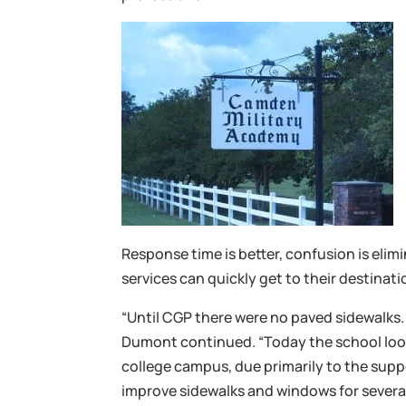
Response time is better, confusion is elim
services can quickly get to their destinati
“Until CGP there were no paved sidewalks.
Dumont continued. “Today the school look
college campus, due primarily to the supp
improve sidewalks and windows for several