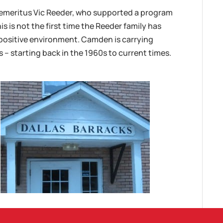
emeritus Vic Reeder, who supported a program
s is not the first time the Reeder family has
positive environment. Camden is carrying
s – starting back in the 1960s to current times.