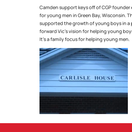
Camden support keys off of CGP founder 
for young men in Green Bay, Wisconsin. Thi
supported the growth of young boys in a 
forward Vic’s vision for helping young boy
It’s a family focus for helping young men.