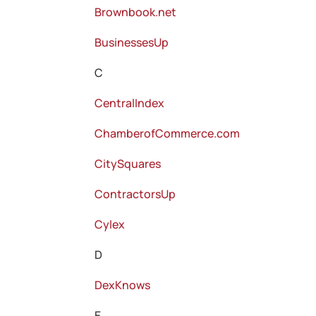
Brownbook.net
BusinessesUp
C
CentralIndex
ChamberofCommerce.com
CitySquares
ContractorsUp
Cylex
D
DexKnows
E