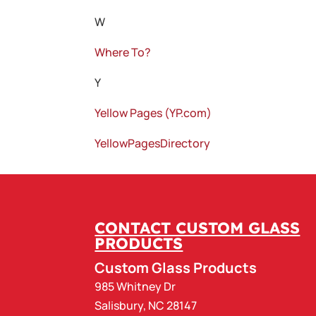
W
Where To?
Y
Yellow Pages (YP.com)
YellowPagesDirectory
CONTACT CUSTOM GLASS
PRODUCTS
Custom Glass Products
985 Whitney Dr
Salisbury
,
NC
28147