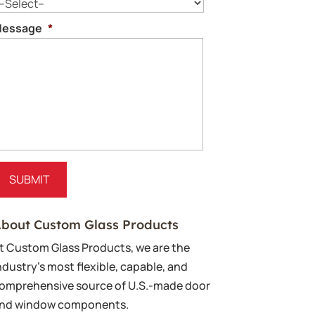
essage
*
bout Custom Glass Products
t Custom Glass Products, we are the
ndustry’s most flexible, capable, and
omprehensive source of U.S.-made door
nd window components.