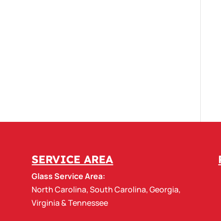
SERVICE AREA
Glass Service Area:
North Carolina
,
South Carolina
,
Georgia
,
Virginia
&
Tennessee