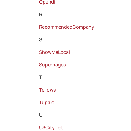
Opendi
R
RecommendedCompany
S
ShowMeLocal
Superpages
T
Tellows
Tupalo
U
USCity.net