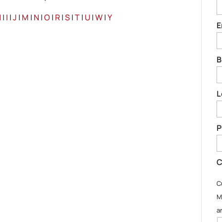
H
|
I
|
J
|
M
|
N
|
O
|
R
|
S
|
T
|
U
|
W
|
Y
E
B
L
P
C
C
M
a