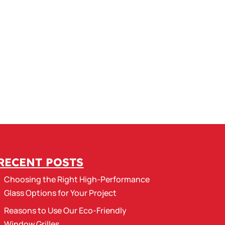
RECENT POSTS
Choosing the Right High-Performance
Glass Options for Your Project
Reasons to Use Our Eco-Friendly
Window Grilles