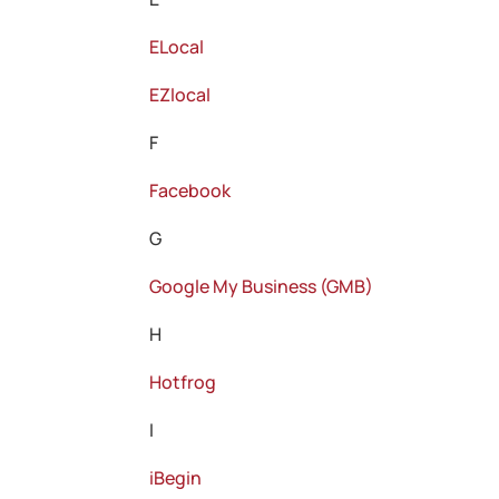
ELocal
EZlocal
F
Facebook
G
Google My Business (GMB)
H
Hotfrog
I
iBegin