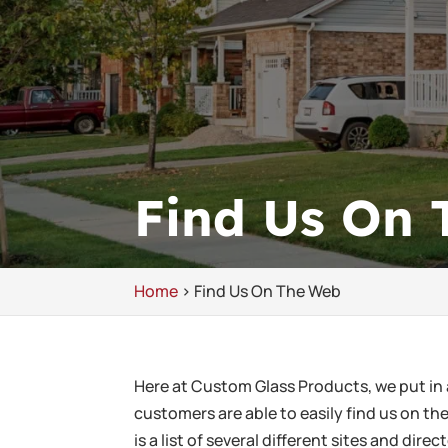
Find Us On
Home
>
Find Us On The Web
Here at Custom Glass Products, we put in 
customers are able to easily find us on t
is a list of several different sites and dir