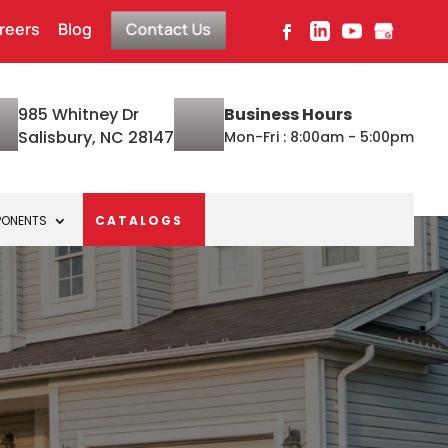
reers
Blog
Contact Us
985 Whitney Dr
Business Hours
Salisbury, NC 28147
Mon-Fri : 8:00am - 5:00pm
PONENTS
CATALOGS