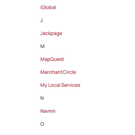
iGlobal
J
Jackpage
M
MapQuest
MerchantCircle
My Local Services
N
Navmii
O