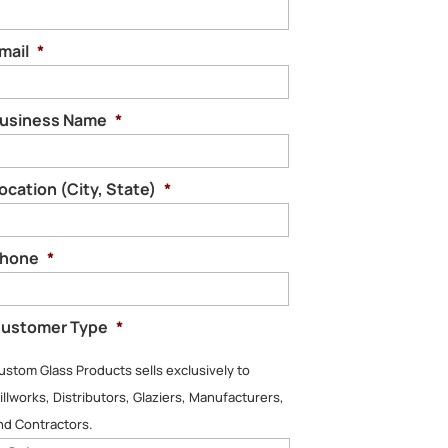
mail
*
usiness Name
*
ocation (City, State)
*
hone
*
ustomer Type
*
ustom Glass Products sells exclusively to
illworks, Distributors, Glaziers, Manufacturers,
nd Contractors.