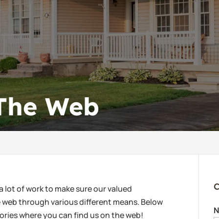
 The Web
C
a lot of work to make sure our valued
he web through various different means. Below
N
ectories where you can find us on the web!