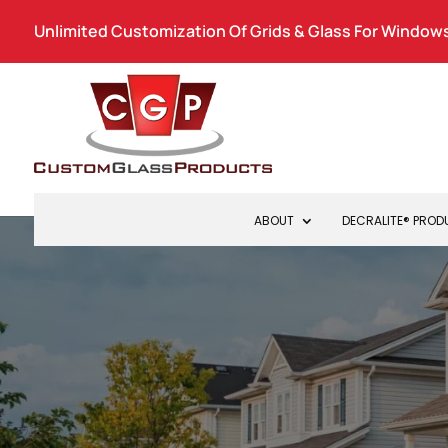
Unlimited Customization Of Grids & Glass For Windows
ABOUT
DECRALITE® PRO