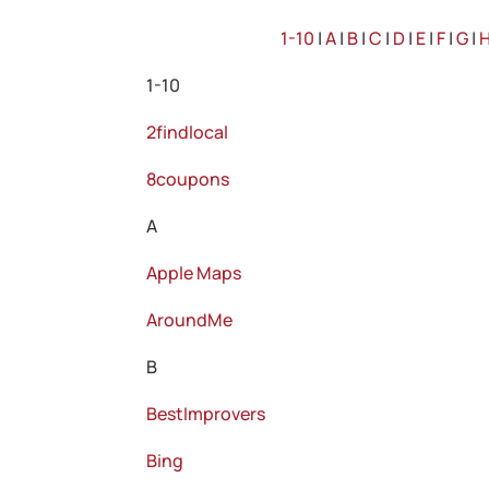
1-10
|
A
|
B
|
C
|
D
|
E
|
F
|
G
|
1-10
2findlocal
8coupons
A
Apple Maps
AroundMe
B
BestImprovers
Bing