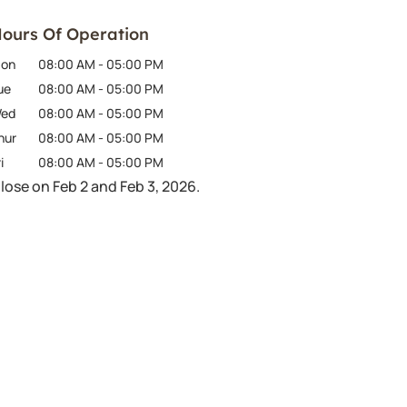
ours Of Operation
on
08:00 AM
-
05:00 PM
ue
08:00 AM
-
05:00 PM
ed
08:00 AM
-
05:00 PM
hur
08:00 AM
-
05:00 PM
i
08:00 AM
-
05:00 PM
lose on Feb 2 and Feb 3, 2026.