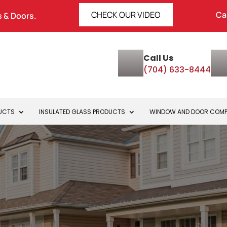
CHECK OUR VIDEO
Ca
 & Doors.
Call Us
(704) 633-8444
DUCTS
INSULATED GLASS PRODUCTS
WINDOW AND DOOR COM