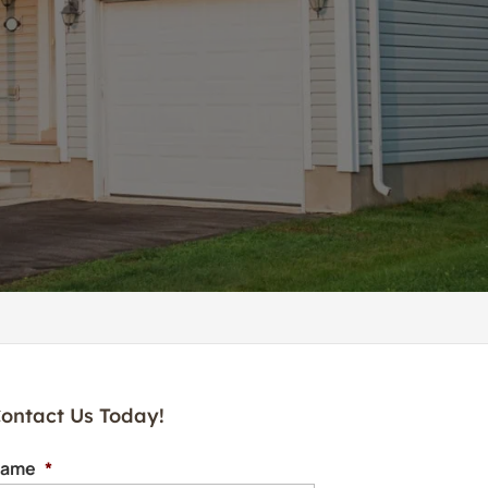
ontact Us Today!
ame
*