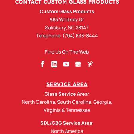
CONTACT CUSTOM GLASS PRODUCTS
Custom Glass Products, we are your total
Custom Glass Products
outsourcing partner for upgrading...
985 Whitney Dr
Salisbury
,
NC
28147
READ MORE
Telephone:
(704) 633-8444
Find Us On The Web
SERVICE AREA
Glass Service Area:
North Carolina
,
South Carolina
,
Georgia
,
Virginia
&
Tennessee
SDL/GBG Service Area:
North America