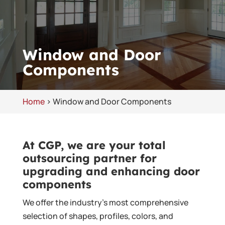
Window and Door
Components
Home
>
Window and Door Components
At CGP, we are your total
outsourcing partner for
upgrading and enhancing door
components
We offer the industry’s most comprehensive
selection of shapes, profiles, colors, and