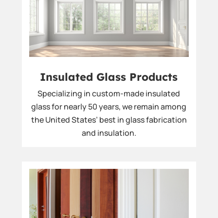
Insulated Glass Products
Specializing in custom-made insulated
glass for nearly 50 years, we remain among
the United States’ best in glass fabrication
and insulation.