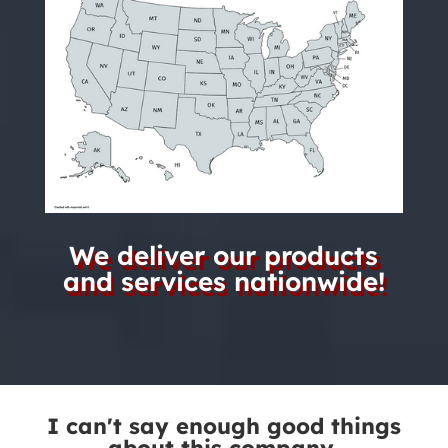
We deliver our products
and services nationwide!
I can't say enough good things
about this company.