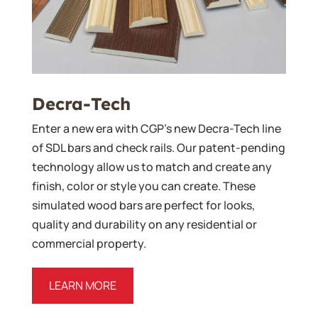
Decra-Tech
Enter a new era with CGP’s new Decra-Tech line
of SDL bars and check rails. Our patent-pending
technology allow us to match and create any
finish, color or style you can create. These
simulated wood bars are perfect for looks,
quality and durability on any residential or
commercial property.
LEARN MORE