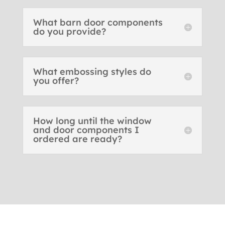
What barn door components
do you provide?
What embossing styles do
you offer?
How long until the window
and door components I
ordered are ready?