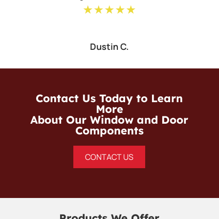
★★★★★
Dustin C.
Contact Us Today to Learn
More
About Our Window and Door
Components
CONTACT US
Products We Offer