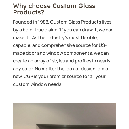
Why choose Custom Glass
Products?
Founded in 1988, Custom Glass Products lives
by a bold, true claim: “If you can draw it, we can
make it.” As the industry’s most flexible,
capable, and comprehensive source for US-
made door and window components, we can
create an array of styles and profiles in nearly
any color. No matter the look or design, old or
new, CGP is your premier source for all your
custom window needs.