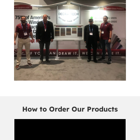
How to Order Our Products