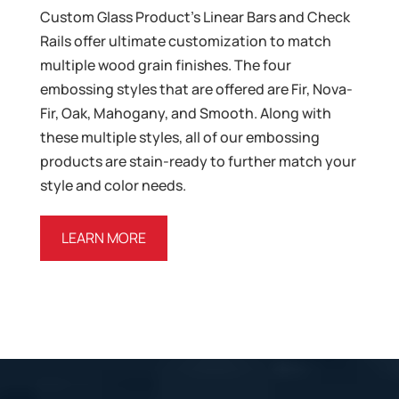
Custom Glass Product’s Linear Bars and Check
Rails offer ultimate customization to match
multiple wood grain finishes. The four
embossing styles that are offered are Fir, Nova-
Fir, Oak, Mahogany, and Smooth. Along with
these multiple styles, all of our embossing
products are stain-ready to further match your
style and color needs.
LEARN MORE