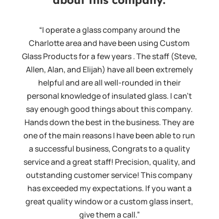
“I operate a glass company around the
Charlotte area and have been using Custom
Glass Products for a few years . The staff (Steve,
Allen, Alan, and Elijah) have all been extremely
helpful and are all well-rounded in their
personal knowledge of insulated glass. I can't
say enough good things about this company.
Hands down the best in the business. They are
one of the main reasons I have been able to run
a successful business, Congrats to a quality
service and a great staff! Precision, quality, and
outstanding customer service! This company
has exceeded my expectations. If you want a
great quality window or a custom glass insert,
give them a call.”