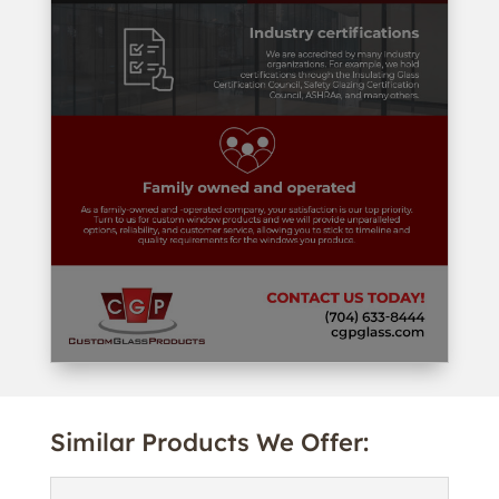
Similar Products We Offer: