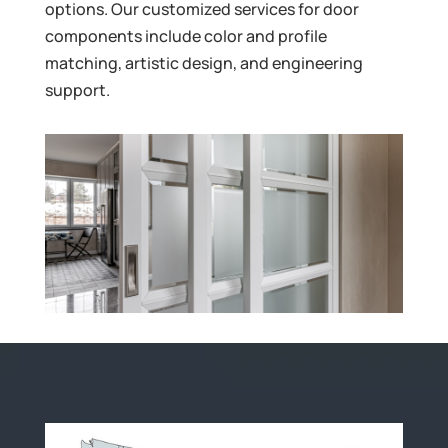
options. Our customized services for door
components include color and profile
matching, artistic design, and engineering
support.