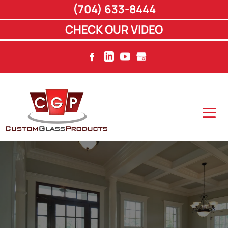
(704) 633-8444
CHECK OUR VIDEO