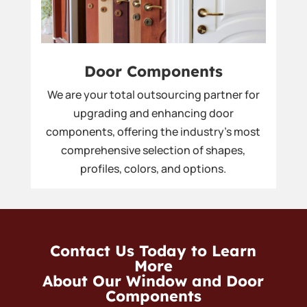
Door Components
We are your total outsourcing partner for
upgrading and enhancing door
components, offering the industry’s most
comprehensive selection of shapes,
profiles, colors, and options.
Contact Us Today to Learn
More
About Our Window and Door
Components