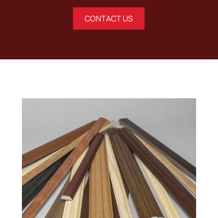
CONTACT US