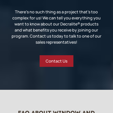
There’s no such thing as a project that’s too
complex for us! We can tell you everything you
want to know about our Decralite® products
and what benefits you receive by joining our
program. Contact us today to talk to one of our
sales representatives!
Contact Us
FAQ ABOUT WINDOW AND