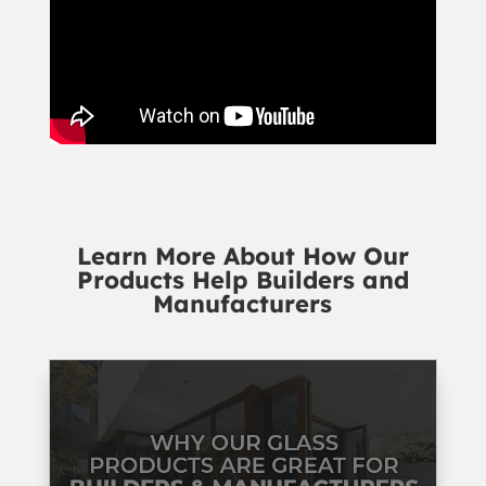
Learn More About How Our
Products Help Builders and
Manufacturers