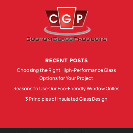
RECENT POSTS
Choosing the Right High-Performance Glass
Options for Your Project
Reasons to Use Our Eco-Friendly Window Grilles
3 Principles of Insulated Glass Design