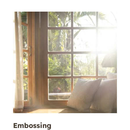
Embossing