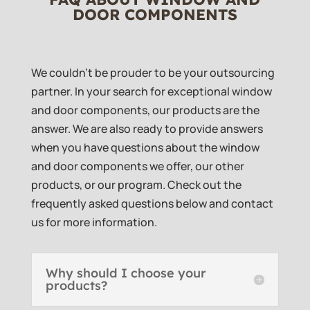
DOOR COMPONENTS
We couldn’t be prouder to be your outsourcing
partner. In your search for exceptional window
and door components, our products are the
answer. We are also ready to provide answers
when you have questions about the window
and door components we offer, our other
products, or our program. Check out the
frequently asked questions below and contact
us for more information.
Why should I choose your
products?