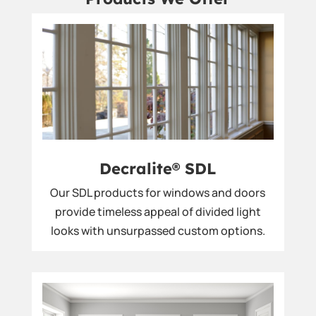
Decralite® SDL
Our SDL products for windows and doors
provide timeless appeal of divided light
looks with unsurpassed custom options.