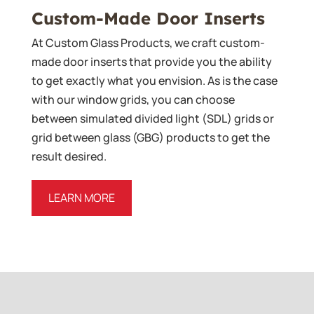
Custom-Made Door Inserts
At Custom Glass Products, we craft custom-
made door inserts that provide you the ability
to get exactly what you envision. As is the case
with our window grids, you can choose
between simulated divided light (SDL) grids or
grid between glass (GBG) products to get the
result desired.
LEARN MORE