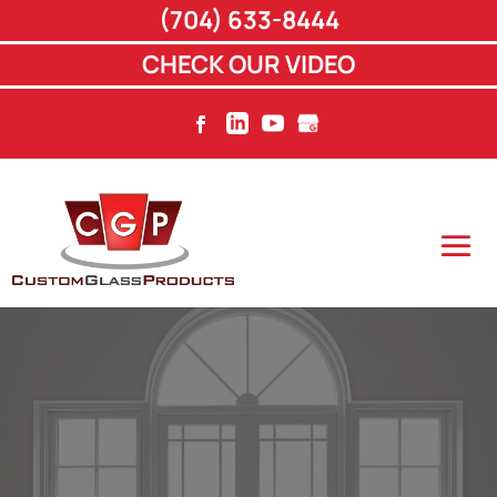
(704) 633-8444
CHECK OUR VIDEO