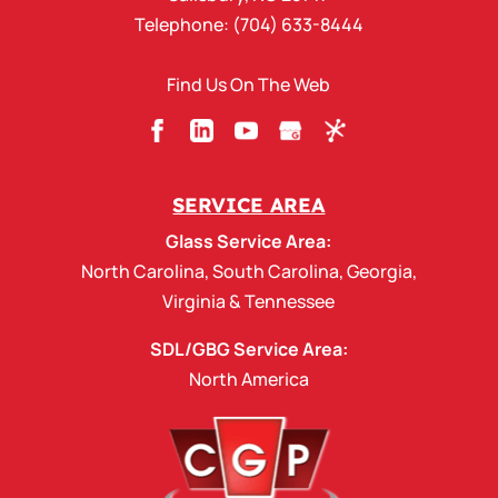
READ MORE
Telephone:
(704) 633-8444
Find Us On The Web
SERVICE AREA
Glass Service Area:
North Carolina
,
South Carolina
,
Georgia
,
Virginia
&
Tennessee
SDL/GBG Service Area:
North America