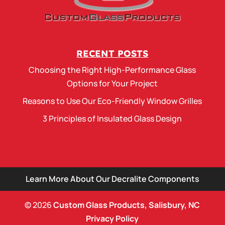
RECENT POSTS
Choosing the Right High-Performance Glass
Options for Your Project
Reasons to Use Our Eco-Friendly Window Grilles
3 Principles of Insulated Glass Design
Learn More About Our Decralite Components
© 2026
Custom Glass Products, Salisbury, NC
Privacy Policy