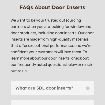
FAQs About Door Inserts
We want to be your trusted outsourcing
partners when you are looking for window and
door products, including door inserts. Our door
inserts are made from high-quality materials
that offer exceptional performance, and we’re
confident your customers will love them. To
learn more about our door inserts, check out
our frequently asked questions below or reach
out to us.
What are SDL door inserts?