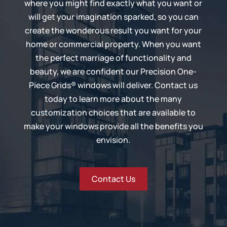
where you might find exactly what you want or
will get your imagination sparked, so you can
create the wonderous result you want for your
home or commercial property. When you want
the perfect marriage of functionality and
beauty, we are confident our
Precision One-
Piece Grids®
windows will deliver. Contact us
today to learn more about the many
customization choices that are available to
make your windows provide all the benefits you
envision.
Contact Us