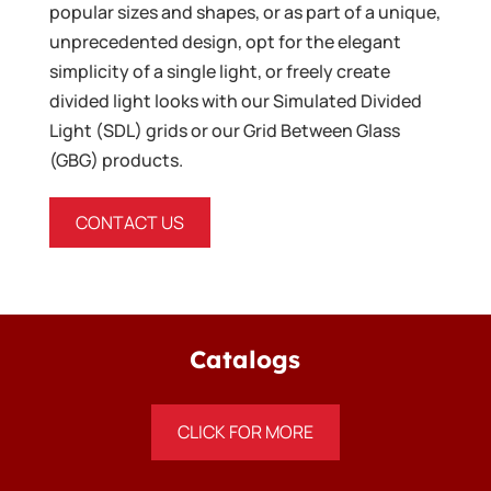
popular sizes and shapes, or as part of a unique,
unprecedented design, opt for the elegant
simplicity of a single light, or freely create
divided light looks with our Simulated Divided
Light (SDL) grids or our Grid Between Glass
(GBG) products.
CONTACT US
Catalogs
CLICK FOR MORE