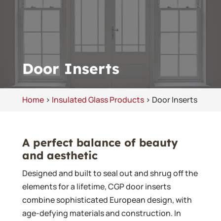
Door Inserts
Home
>
Insulated Glass Products
>
Door Inserts
A perfect balance of beauty
and aesthetic
Designed and built to seal out and shrug off the
elements for a lifetime, CGP door inserts
combine sophisticated European design, with
age-defying materials and construction. In