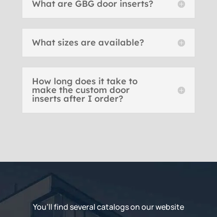
What are GBG door inserts?
What sizes are available?
How long does it take to
make the custom door
inserts after I order?
You’ll find several catalogs on our website