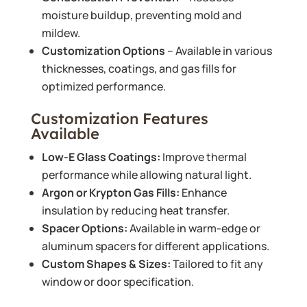
moisture buildup, preventing mold and
mildew.
Customization Options
– Available in various
thicknesses, coatings, and gas fills for
optimized performance.
Customization Features
Available
Low-E Glass Coatings:
Improve thermal
performance while allowing natural light.
Argon or Krypton Gas Fills:
Enhance
insulation by reducing heat transfer.
Spacer Options:
Available in warm-edge or
aluminum spacers for different applications.
Custom Shapes & Sizes:
Tailored to fit any
window or door specification.