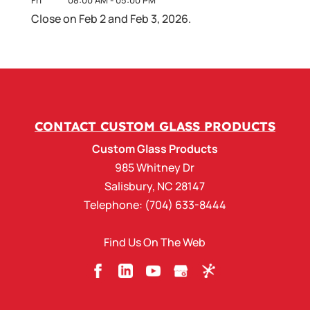
Close on Feb 2 and Feb 3, 2026.
CONTACT CUSTOM GLASS PRODUCTS
Custom Glass Products
985 Whitney Dr
Salisbury
,
NC
28147
Telephone:
(704) 633-8444
Find Us On The Web