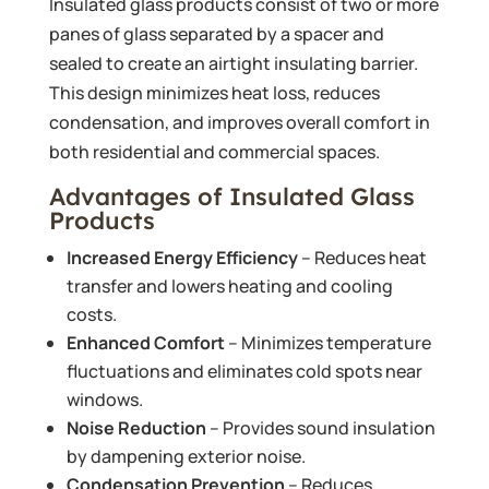
Insulated glass products consist of two or more
panes of glass separated by a spacer and
sealed to create an airtight insulating barrier.
This design minimizes heat loss, reduces
condensation, and improves overall comfort in
both residential and commercial spaces.
Advantages of Insulated Glass
Products
Increased Energy Efficiency
– Reduces heat
transfer and lowers heating and cooling
costs.
Enhanced Comfort
– Minimizes temperature
fluctuations and eliminates cold spots near
windows.
Noise Reduction
– Provides sound insulation
by dampening exterior noise.
Condensation Prevention
– Reduces