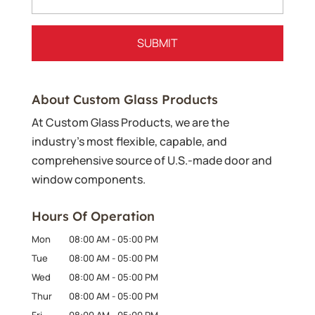
About Custom Glass Products
At Custom Glass Products, we are the
industry’s most flexible, capable, and
comprehensive source of U.S.-made door and
window components.
Hours Of Operation
Mon
08:00 AM
-
05:00 PM
Tue
08:00 AM
-
05:00 PM
Wed
08:00 AM
-
05:00 PM
Thur
08:00 AM
-
05:00 PM
Fri
08:00 AM
-
05:00 PM