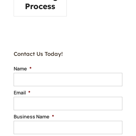
Process
Contact Us Today!
Name
*
Email
*
Business Name
*