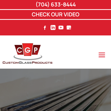
(704) 633-8444
CHECK OUR VIDEO