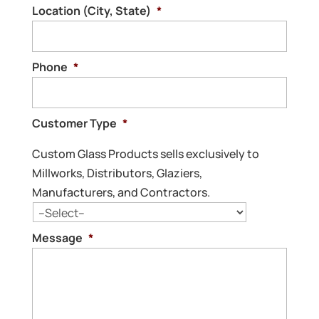
Location (City, State)
*
Phone
*
Customer Type
*
Custom Glass Products sells exclusively to
Millworks, Distributors, Glaziers,
Manufacturers, and Contractors.
Message
*