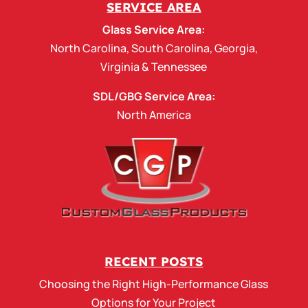
SERVICE AREA
Glass Service Area:
North Carolina
,
South Carolina
,
Georgia
,
Virginia
&
Tennessee
SDL/GBG Service Area:
North America
RECENT POSTS
Choosing the Right High-Performance Glass
Options for Your Project