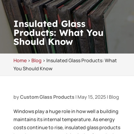
Insulated Glass
Products: What You
Should Know
Home
>
Blog
>
Insulated Glass Products: What
You Should Know
by
Custom Glass Products
|
May 15, 2025
|
Blog
Windows play a huge role in how well a building
maintains its internal temperature. As energy
costs continue to rise, insulated glass products