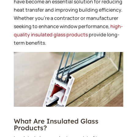
have become an essential solution for reducing
heat transfer and improving building efficiency.
Whether you’re a contractor or manufacturer
seeking to enhance window performance,
high-
quality insulated glass products
provide long-
term benefits.
What Are Insulated Glass
Products?