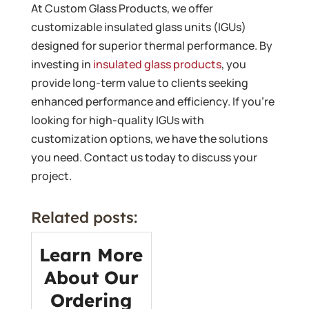
At Custom Glass Products, we offer
customizable insulated glass units (IGUs)
designed for superior thermal performance. By
investing in
insulated glass products
, you
provide long-term value to clients seeking
enhanced performance and efficiency. If you’re
looking for high-quality IGUs with
customization options, we have the solutions
you need. Contact us today to discuss your
project.
Related posts:
Learn More
About Our
Ordering