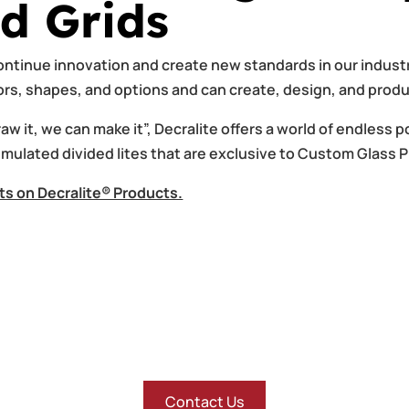
d Grids
ntinue innovation and create new standards in our industr
lors, shapes, and options and can create, design, and pro
w it, we can make it”, Decralite offers a world of endless po
imulated divided lites that are exclusive to Custom Glass 
ts on Decralite® Products.
Contact Us