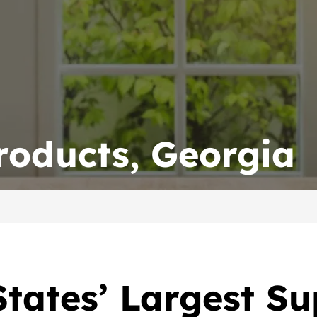
roducts, Georgia
tates’ Largest Su