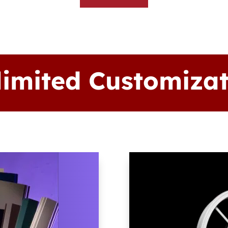
limited Customizat