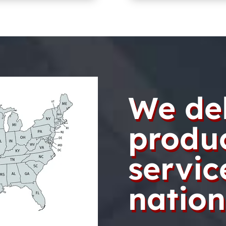
We del
produ
servic
nation