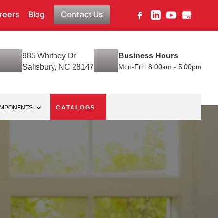
reers
Blog
Contact Us
985 Whitney Dr
Business Hours
Salisbury, NC 28147
Mon-Fri : 8:00am - 5:00pm
OMPONENTS
CATALOGS