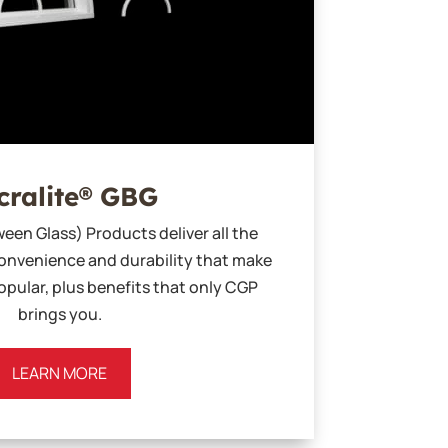
cralite® GBG
een Glass) Products deliver all the
nvenience and durability that make
pular, plus benefits that only CGP
brings you.
LEARN MORE