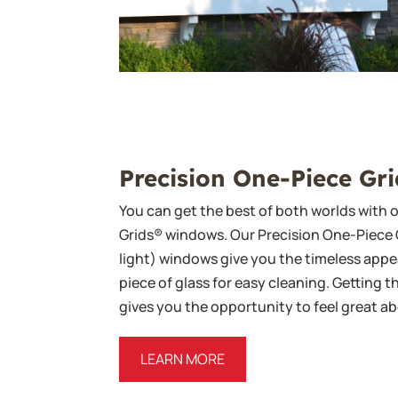
Precision One-Piece Gri
You can get the best of both worlds with 
Grids® windows. Our Precision One-Piece 
light) windows give you the timeless appea
piece of glass for easy cleaning. Getting t
gives you the opportunity to feel great 
LEARN MORE