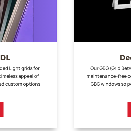
SDL
De
ded Light grids for
Our GBG (Grid Betw
timeless appeal of
maintenance-free co
sed custom options.
GBG windows so po