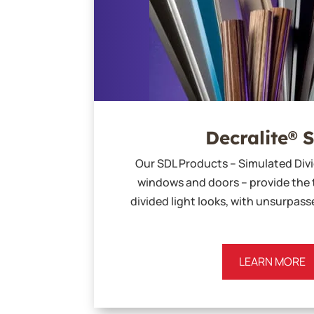
Decralite® 
Our SDL Products – Simulated Divi
windows and doors – provide the 
divided light looks, with unsurpas
LEARN MORE