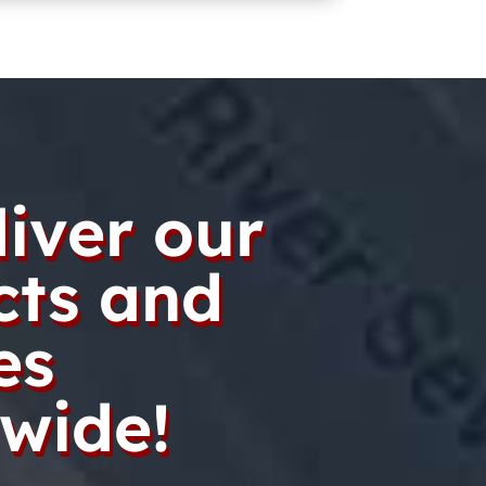
iver our
cts and
es
wide!