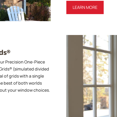
LEARN MORE
ds®
our Precision One-Piece
Grids® (simulated divided
l of grids with a single
he best of both worlds
about your window choices.