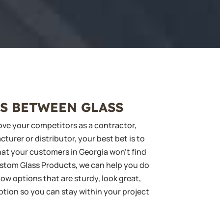
S BETWEEN GLASS
ve your competitors as a contractor,
urer or distributor, your best bet is to
at your customers in Georgia won’t find
ustom Glass Products, we can help you do
ow options that are sturdy, look great,
ption so you can stay within your project