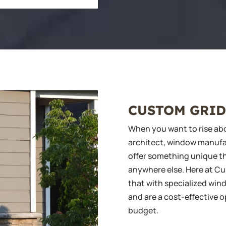
CUSTOM GRID
When you want to rise abo
architect, window manufact
offer something unique th
anywhere else. Here at C
that with specialized wind
and are a cost-effective o
budget.