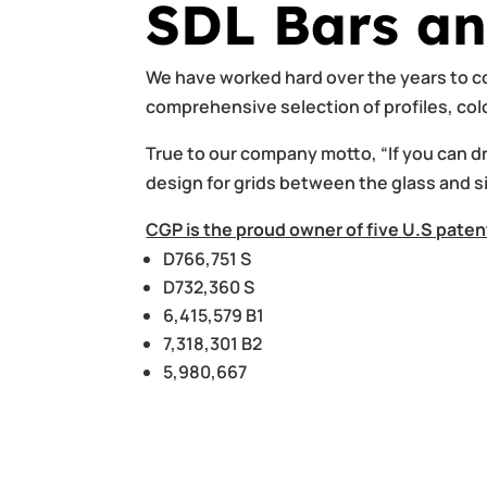
SDL Bars an
We have worked hard over the years to co
comprehensive selection of profiles, co
True to our company motto, “If you can dra
design for grids between the glass and s
CGP is the proud owner of five U.S paten
D766,751 S
D732,360 S
6,415,579 B1
7,318,301 B2
5,980,667