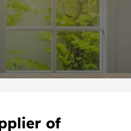
pplier of