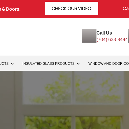
CHECK OUR VIDEO
Ca
 & Doors.
Call Us
(704) 633-8444
UCTS
INSULATED GLASS PRODUCTS
WINDOW AND DOOR C