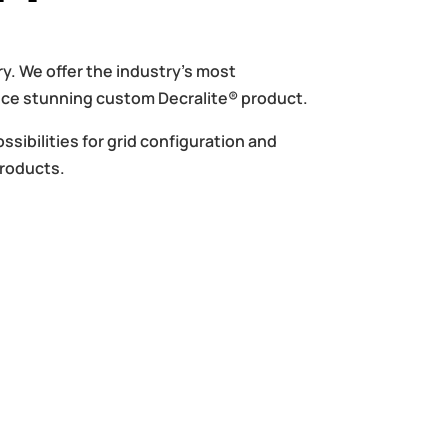
y. We offer the industry’s most
duce stunning custom Decralite® product.
ssibilities for grid configuration and
Products.