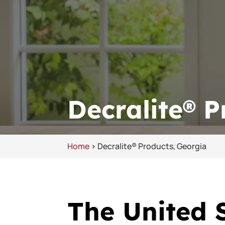
Decralite® P
Home
>
Decralite® Products, Georgia
The United S