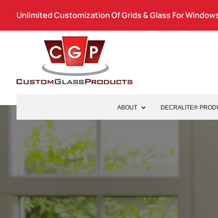
Unlimited Customization Of Grids & Glass For Windows
ABOUT
DECRALITE® PROD