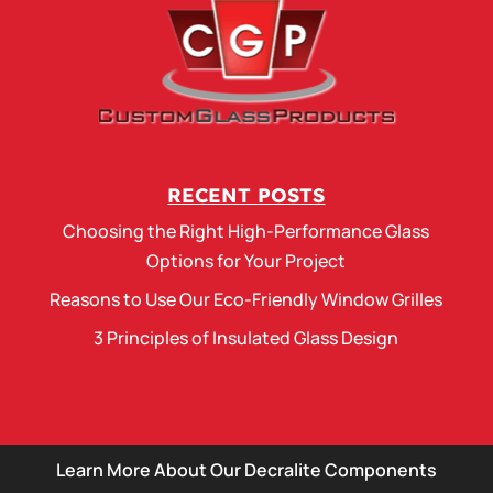
RECENT POSTS
Choosing the Right High-Performance Glass
Options for Your Project
Reasons to Use Our Eco-Friendly Window Grilles
3 Principles of Insulated Glass Design
Learn More About Our Decralite Components