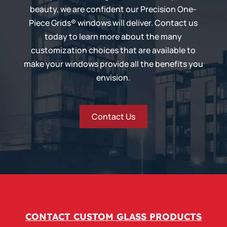
beauty, we are confident our
Precision One-
Piece Grids®
windows will deliver. Contact us
today to learn more about the many
customization choices that are available to
make your windows provide all the benefits you
envision.
Contact Us
CONTACT CUSTOM GLASS PRODUCTS