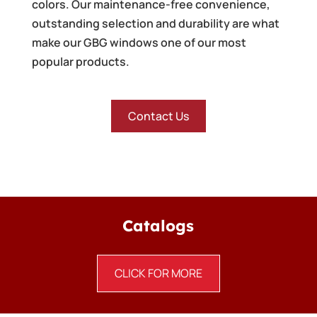
colors. Our maintenance-free convenience,
outstanding selection and durability are what
make our GBG windows one of our most
popular products.
Contact Us
Catalogs
CLICK FOR MORE