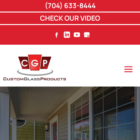
(704) 633-8444
CHECK OUR VIDEO