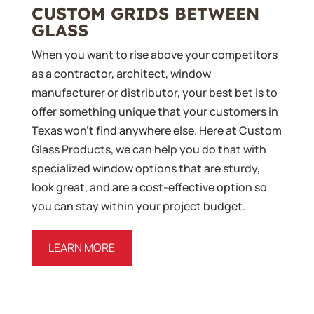
CUSTOM GRIDS BETWEEN
GLASS
When you want to rise above your competitors
as a contractor, architect, window
manufacturer or distributor, your best bet is to
offer something unique that your customers in
Texas won’t find anywhere else. Here at Custom
Glass Products, we can help you do that with
specialized window options that are sturdy,
look great, and are a cost-effective option so
you can stay within your project budget.
LEARN MORE