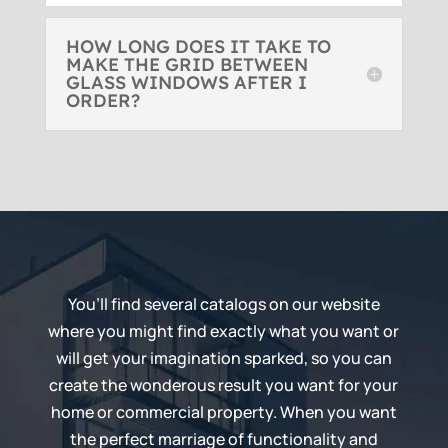
HOW LONG DOES IT TAKE TO
MAKE THE GRID BETWEEN
GLASS WINDOWS AFTER I
ORDER?
You’ll find several catalogs on our website
where you might find exactly what you want or
will get your imagination sparked, so you can
create the wonderous result you want for your
home or commercial property. When you want
the perfect marriage of functionality and