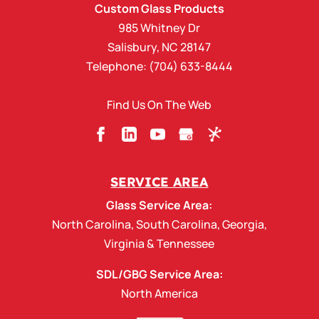
Custom Glass Products
985 Whitney Dr
Salisbury
,
NC
28147
Telephone:
(704) 633-8444
Find Us On The Web
SERVICE AREA
Glass Service Area:
North Carolina
,
South Carolina
,
Georgia
,
Virginia
&
Tennessee
SDL/GBG Service Area:
North America