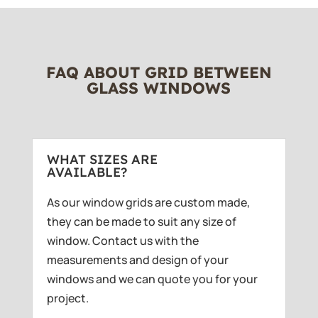
FAQ ABOUT GRID BETWEEN
GLASS WINDOWS
WHAT SIZES ARE
AVAILABLE?
As our window grids are custom made,
they can be made to suit any size of
window. Contact us with the
measurements and design of your
windows and we can quote you for your
project.