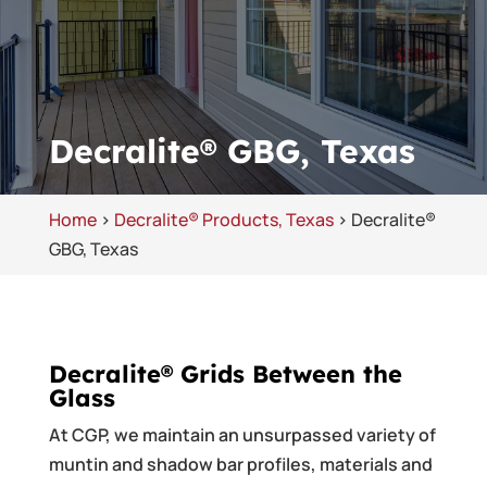
Decralite® GBG, Texas
Home
>
Decralite® Products, Texas
>
Decralite®
GBG, Texas
Decralite® Grids Between the
Glass
At CGP, we maintain an unsurpassed variety of
muntin and shadow bar profiles, materials and