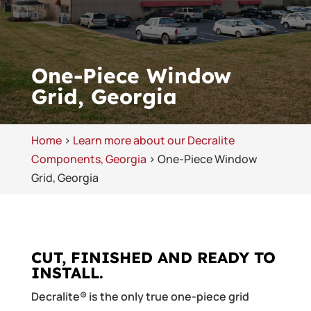
One-Piece Window
Grid, Georgia
Home
>
Learn more about our Decralite
Components, Georgia
>
One-Piece Window
Grid, Georgia
CUT, FINISHED AND READY TO
INSTALL.
Decralite® is the only true one-piece grid