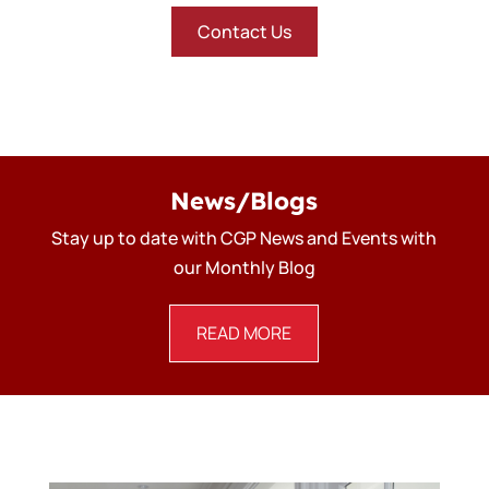
Contact Us
News/Blogs
Stay up to date with CGP News and Events with
our Monthly Blog
READ MORE