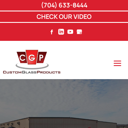
(704) 633-8444
CHECK OUR VIDEO