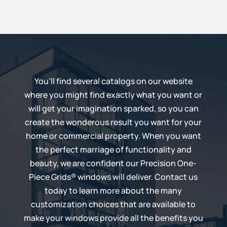
You’ll find several catalogs on our website
where you might find exactly what you want or
will get your imagination sparked, so you can
create the wonderous result you want for your
home or commercial property. When you want
the perfect marriage of functionality and
beauty, we are confident our
Precision One-
Piece Grids®
windows will deliver. Contact us
today to learn more about the many
customization choices that are available to
make your windows provide all the benefits you