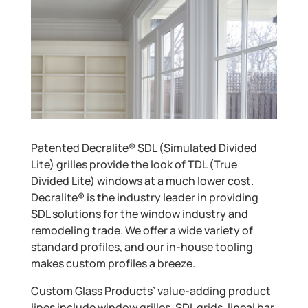
Patented Decralite® SDL (Simulated Divided
Lite) grilles provide the look of TDL (True
Divided Lite) windows at a much lower cost.
Decralite® is the industry leader in providing
SDL solutions for the window industry and
remodeling trade. We offer a wide variety of
standard profiles, and our in-house tooling
makes custom profiles a breeze.
Custom Glass Products’ value-adding product
lines include window grilles, SDL grids, lineal bar,