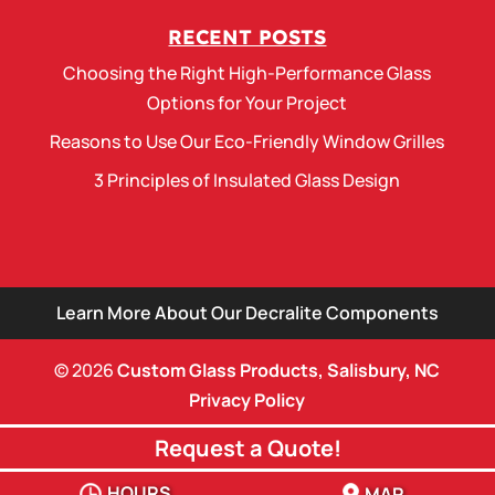
RECENT POSTS
Choosing the Right High-Performance Glass
Options for Your Project
Reasons to Use Our Eco-Friendly Window Grilles
3 Principles of Insulated Glass Design
Learn More About Our Decralite Components
© 2026
Custom Glass Products, Salisbury, NC
Privacy Policy
Request a Quote!
HOURS
MAP