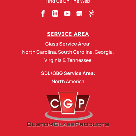
Find Us On The Web
SERVICE AREA
Glass Service Area:
North Carolina
,
South Carolina
,
Georgia
,
Virginia
&
Tennessee
SDL/GBG Service Area:
North America