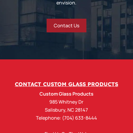
envision.
Contact Us
CONTACT CUSTOM GLASS PRODUCTS
Custom Glass Products
985 Whitney Dr
Salisbury
,
NC
28147
Telephone:
(704) 633-8444