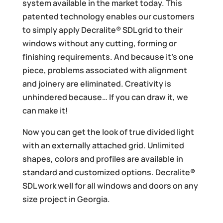
system available in the market today. This
patented technology enables our customers
to simply apply Decralite® SDL grid to their
windows without any cutting, forming or
finishing requirements. And because it’s one
piece, problems associated with alignment
and joinery are eliminated. Creativity is
unhindered because… If you can draw it, we
can make it!
Now you can get the look of true divided light
with an externally attached grid. Unlimited
shapes, colors and profiles are available in
standard and customized options. Decralite®
SDL work well for all windows and doors on any
size project in Georgia.