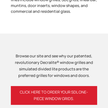
muntins, door inserts, window shapes, and
commercial and residential glass.
Browse our site and see why our patented,
revolutionary Decralite® window grilles and
simulated divided lite products are the
preferred grilles for windows and doors.
CLICK HERE TO ORDER YOUR SDL ONE-
PIECE WINDOW GRIDS.