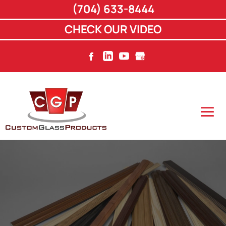
(704) 633-8444
CHECK OUR VIDEO