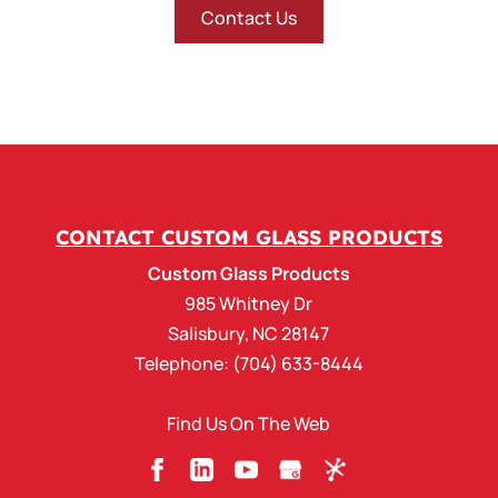
Contact Us
CONTACT CUSTOM GLASS PRODUCTS
Custom Glass Products
985 Whitney Dr
Salisbury
,
NC
28147
Telephone:
(704) 633-8444
Find Us On The Web