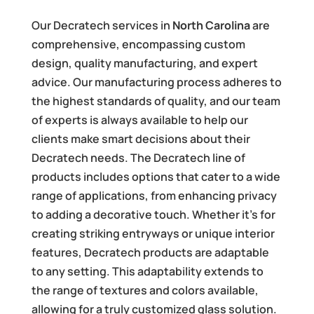
Our Decratech services in
North Carolina
are
comprehensive, encompassing custom
design, quality manufacturing, and expert
advice. Our manufacturing process adheres to
the highest standards of quality, and our team
of experts is always available to help our
clients make smart decisions about their
Decratech needs. The Decratech line of
products includes options that cater to a wide
range of applications, from enhancing privacy
to adding a decorative touch. Whether it’s for
creating striking entryways or unique interior
features, Decratech products are adaptable
to any setting. This adaptability extends to
the range of textures and colors available,
allowing for a truly customized glass solution.