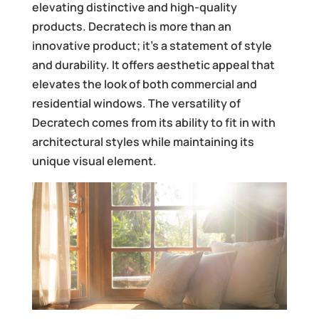
elevating distinctive and high-quality
products. Decratech is more than an
innovative product; it’s a statement of style
and durability. It offers aesthetic appeal that
elevates the look of both commercial and
residential windows. The versatility of
Decratech comes from its ability to fit in with
architectural styles while maintaining its
unique visual element.