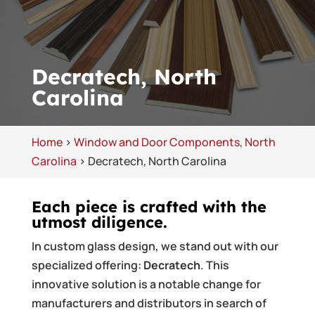
Decratech, North
Carolina
Home
>
Window and Door Components, North
Carolina
>
Decratech, North Carolina
Each piece is crafted with the
utmost diligence.
In custom glass design, we stand out with our
specialized offering:
Decratech
. This
innovative solution is a notable change for
manufacturers and distributors in search of