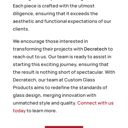
Each piece is crafted with the utmost
diligence, ensuring that it exceeds the
aesthetic and functional expectations of our
clients.
We encourage those interested in
transforming their projects with
Decratech
to
reach out to us. Our team is ready to assist in
starting this exciting journey, ensuring that
the result is nothing short of spectacular. With
Decratech, our team at Custom Glass
Products aims to redefine the standards of
glass design, merging innovation with
unmatched style and quality.
Connect with us
today
to learn more.