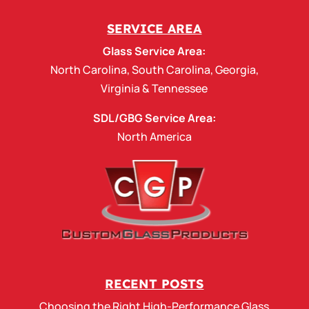
SERVICE AREA
Glass Service Area:
North Carolina
,
South Carolina
,
Georgia
,
Virginia
&
Tennessee
SDL/GBG Service Area:
North America
RECENT POSTS
Choosing the Right High-Performance Glass