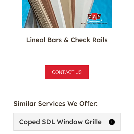
Lineal Bars & Check Rails
CONTACT US
Similar Services We Offer:
Coped SDL Window Grille