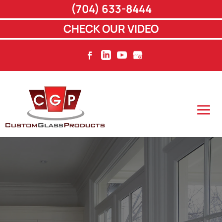
(704) 633-8444
CHECK OUR VIDEO