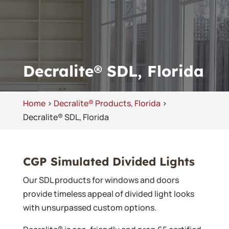
Decralite® SDL, Florida
Home
>
Decralite® Products, Florida
>
Decralite® SDL, Florida
CGP Simulated Divided Lights
Our SDL products for windows and doors
provide timeless appeal of divided light looks
with unsurpassed custom options.