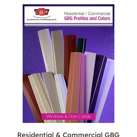
Residential & Commercial GBG