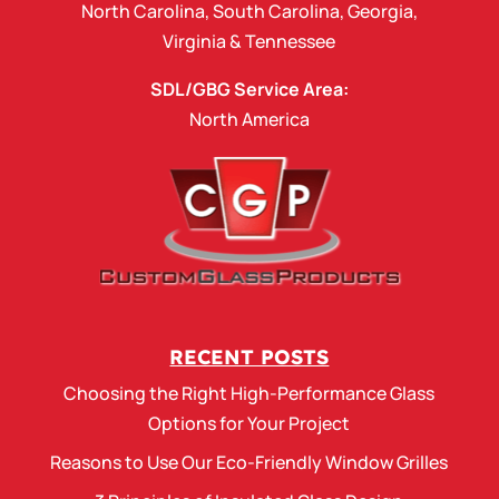
North Carolina
,
South Carolina
,
Georgia
,
Virginia
&
Tennessee
SDL/GBG Service Area:
North America
RECENT POSTS
Choosing the Right High-Performance Glass
Options for Your Project
Reasons to Use Our Eco-Friendly Window Grilles