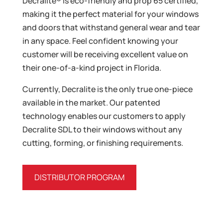
Decralite® is eco-friendly and prop 65 certified,
making it the perfect material for your windows
and doors that withstand general wear and tear
in any space. Feel confident knowing your
customer will be receiving excellent value on
their one-of-a-kind project in Florida.
Currently, Decralite is the only true one-piece
available in the market. Our patented
technology enables our customers to apply
Decralite SDL to their windows without any
cutting, forming, or finishing requirements.
DISTRIBUTOR PROGRAM