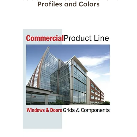
Profiles and Colors