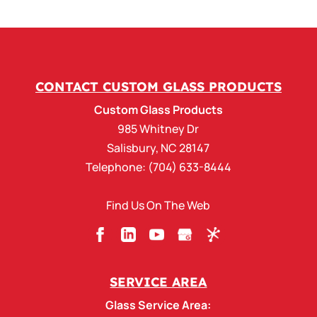
Coped SDL Window
Grille
Our Glove-Tight and
Foolproof coped SDL
Window Grille. There are
CONTACT CUSTOM GLASS PRODUCTS
circumstances when a Coped SDL Window
Custom Glass Products
Grille kit is desirable....
985 Whitney Dr
Salisbury
,
NC
28147
READ MORE
Telephone:
(704) 633-8444
Find Us On The Web
SERVICE AREA
Glass Service Area: