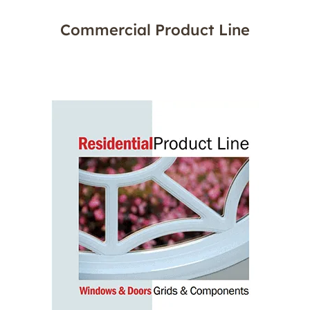
Commercial Product Line