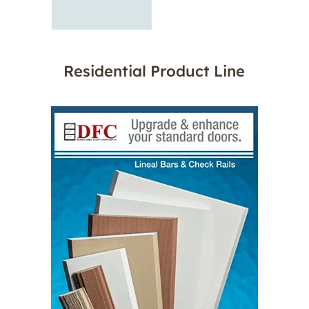
Residential Product Line