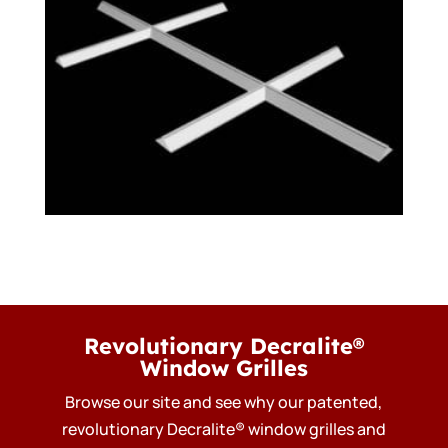
Revolutionary Decralite®
Window Grilles
Browse our site and see why our patented,
revolutionary Decralite® window grilles and