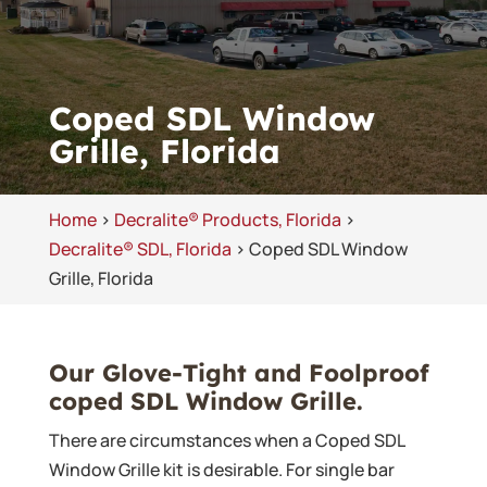
Coped SDL Window
Grille, Florida
Home
>
Decralite® Products, Florida
>
Decralite® SDL, Florida
>
Coped SDL Window
Grille, Florida
Our Glove-Tight and Foolproof
coped SDL Window Grille.
There are circumstances when a Coped SDL
Window Grille kit is desirable. For single bar