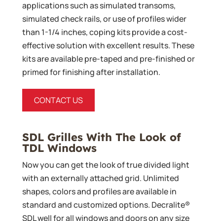
applications such as simulated transoms,
simulated check rails, or use of profiles wider
than 1-1/4 inches, coping kits provide a cost-
effective solution with excellent results. These
kits are available pre-taped and pre-finished or
primed for finishing after installation.
CONTACT US
SDL Grilles With The Look of
TDL Windows
Now you can get the look of true divided light
with an externally attached grid. Unlimited
shapes, colors and profiles are available in
standard and customized options. Decralite®
SDL well for all windows and doors on any size