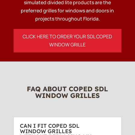
simulated divided lite products are the
preferred grilles for windows and doors in
projects throughout Florida.
CLICK HERE TO ORDER YOUR SDL COPED
WINDOW GRILLE
FAQ ABOUT COPED SDL
WINDOW GRILLES
CAN I FIT COPED SDL
WINDOW GRILLES