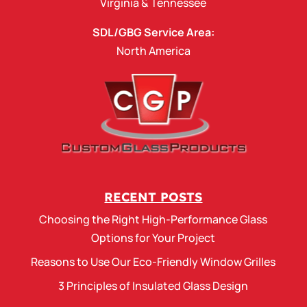
Virginia
&
Tennessee
SDL/GBG Service Area:
North America
RECENT POSTS
Choosing the Right High-Performance Glass
Options for Your Project
Reasons to Use Our Eco-Friendly Window Grilles
3 Principles of Insulated Glass Design