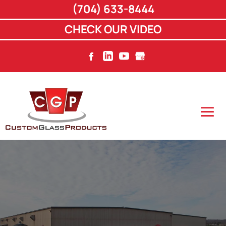
(704) 633-8444
CHECK OUR VIDEO