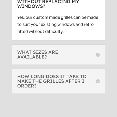
WITHOUT REPLACING MY
WINDOWS?
Yes, our custom made grilles can be made
to suit your existing windows and retro
fitted without difficulty.
WHAT SIZES ARE
AVAILABLE?
HOW LONG DOES IT TAKE TO
MAKE THE GRILLES AFTER I
ORDER?