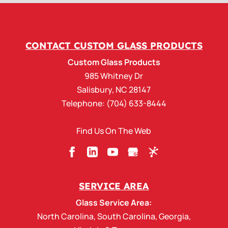
CONTACT CUSTOM GLASS PRODUCTS
Custom Glass Products
985 Whitney Dr
Salisbury
,
NC
28147
Telephone:
(704) 633-8444
Find Us On The Web
SERVICE AREA
Glass Service Area:
North Carolina
,
South Carolina
,
Georgia
,