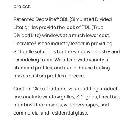
project.
Patented Decralite® SDL (Simulated Divided
Lite) grilles provide the look of TDL (True
Divided Lite) windows at a much lower cost.
Decralite® is the industry leader in providing
SDL grille solutions for the window industry and
remodeling trade. We offer a wide variety of
standard profiles, and our in-house tooling
makes custom profiles a breeze.
Custom Glass Products’ value-adding product
lines include window grilles, SDL grids, lineal bar,
muntins, door inserts, window shapes, and
commercial and residential glass.