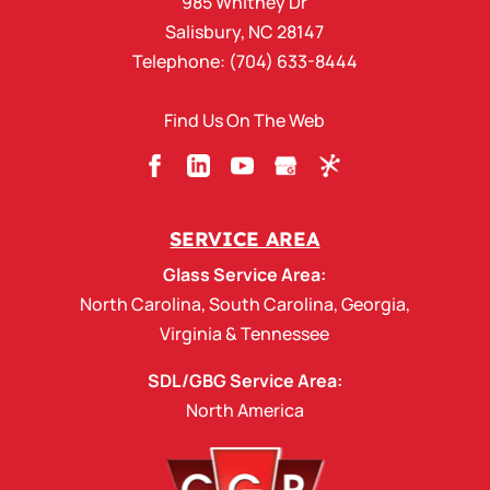
985 Whitney Dr
Salisbury
,
NC
28147
Telephone:
(704) 633-8444
Find Us On The Web
SERVICE AREA
Glass Service Area:
North Carolina
,
South Carolina
,
Georgia
,
Virginia
&
Tennessee
SDL/GBG Service Area:
North America