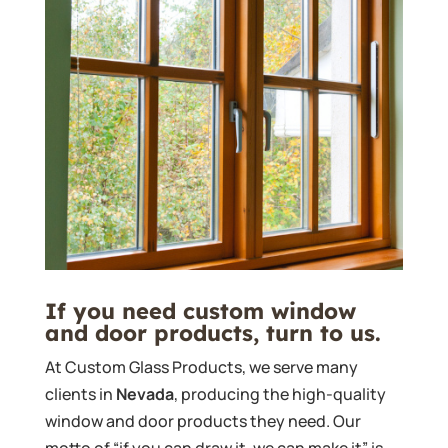
If you need custom window
and door products, turn to us.
At Custom Glass Products, we serve many
clients in
Nevada
, producing the high-quality
window and door products they need. Our
motto of “if you can draw it, we can make it” is