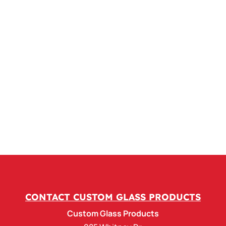
CONTACT CUSTOM GLASS PRODUCTS
Custom Glass Products