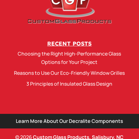
RECENT POSTS
Choosing the Right High-Performance Glass
Options for Your Project
Reasons to Use Our Eco-Friendly Window Grilles
3 Principles of Insulated Glass Design
Learn More About Our Decralite Components
© 2026
Custom Glass Products, Salisbury, NC