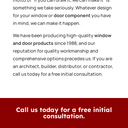
something we take seriously. Whatever design
for your window or
door component
you have
in mind, we can make it happen.
We have been producing high-quality
window
and door products
since 1988, and our
reputation for quality workmanship and
comprehensive options precedes us. If you are
an architect, builder, distributor, or contractor,
call us today for a free initial consultation.
Call us today for a free initial
consultation.