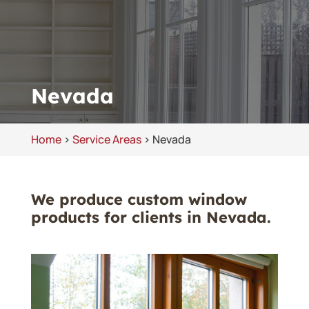
Nevada
Home
>
Service Areas
>
Nevada
We produce custom window
products for clients in Nevada.