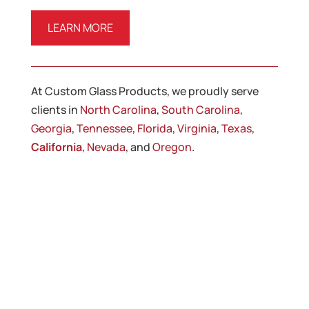
LEARN MORE
At Custom Glass Products, we proudly serve
clients in
North Carolina
,
South Carolina
,
Georgia
,
Tennessee
,
Florida
,
Virginia
,
Texas
,
California
,
Nevada
, and
Oregon
.