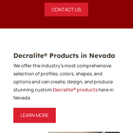
CONTACT US
Decralite® Products in Nevada
We offer the industry’s most comprehensive
selection of profiles, colors, shapes, and
options and can create, design, and produce
stunning custom
Decralite® products
here in
Nevada.
LEARN MORE