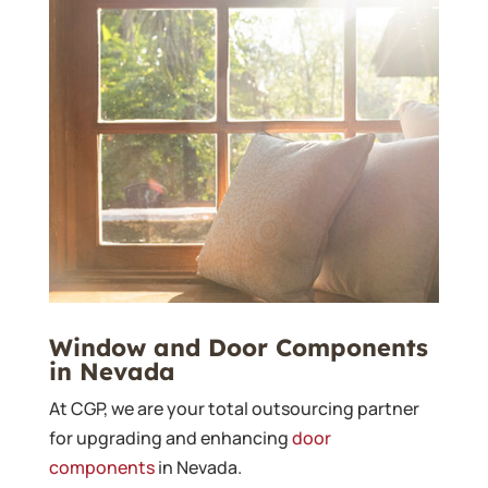
Window and Door Components
in Nevada
At CGP, we are your total outsourcing partner
for upgrading and enhancing
door
components
in Nevada.