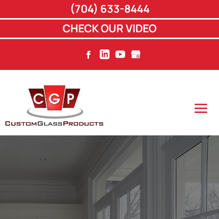
(704) 633-8444
CHECK OUR VIDEO